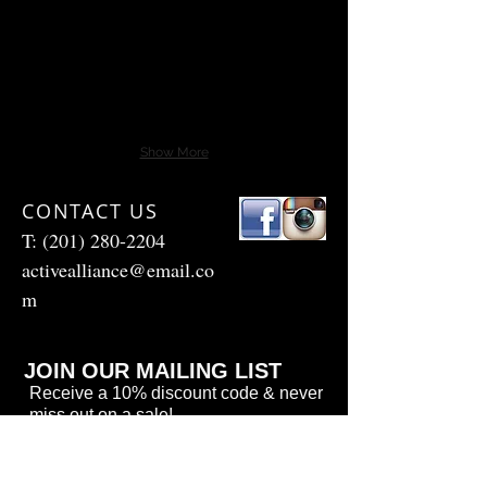
Show More
CONTACT US
T:
(201) 280-2204
activealliance@email.co
m
JOIN OUR MAILING LIST
Receive a 10% discount code & never
miss out on a sale!